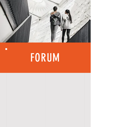
FORUM