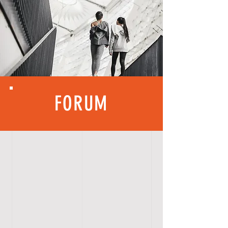
FORUM