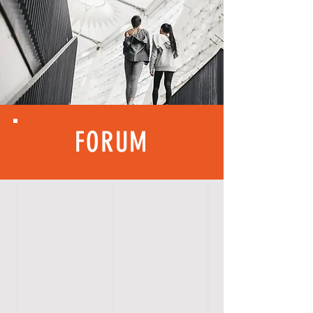
FORUM