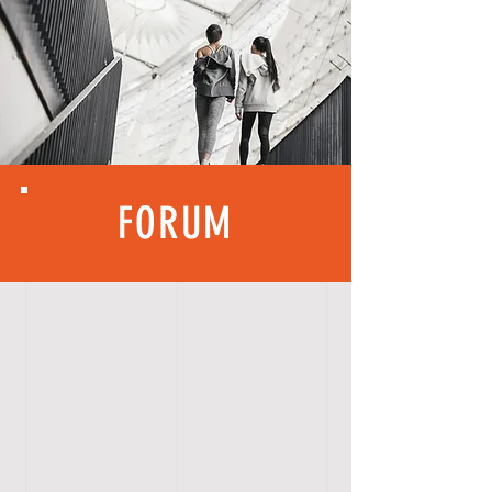
FORUM