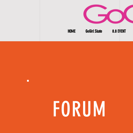
HOME
GoGirl Skate
8.8 EVENT
FORUM