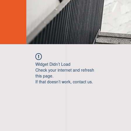
Widget Didn’t Load
Check your internet and refresh
this page.
If that doesn’t work, contact us.