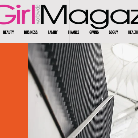
BEAUTY
BUSINESS
FAMILY
FINANCE
GIVING
GOGUY
HEALTH