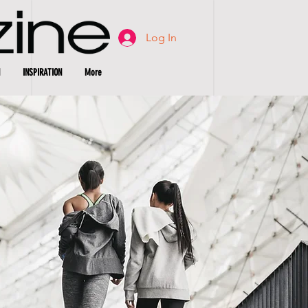
Log In
INSPIRATION
More