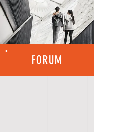
FORUM