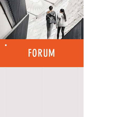
FORUM