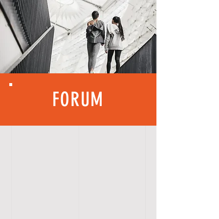
FORUM