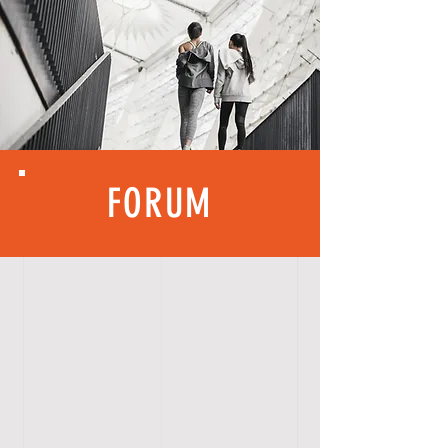
FORUM