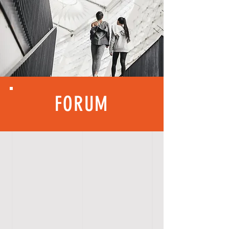
FORUM