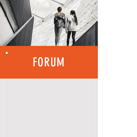
FORUM