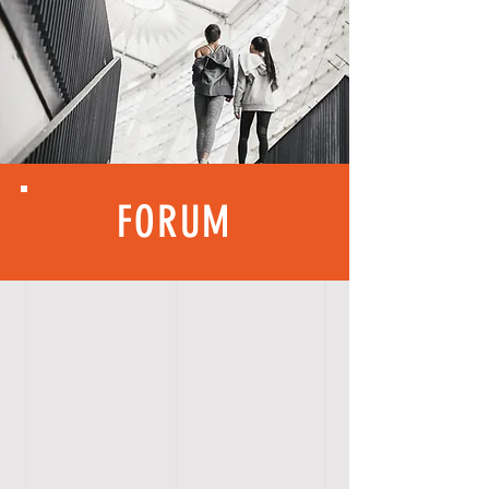
FORUM