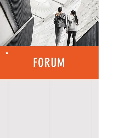
FORUM