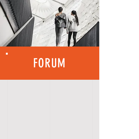
FORUM