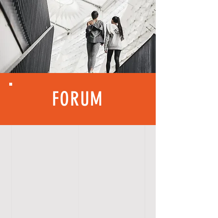
FORUM