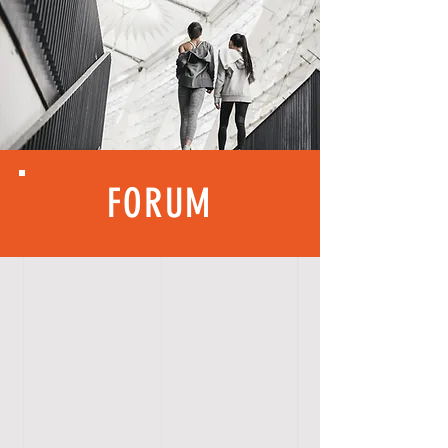
FORUM