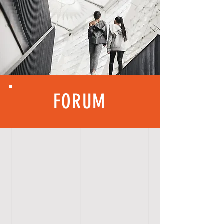
FORUM