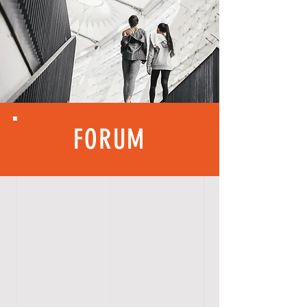
FORUM