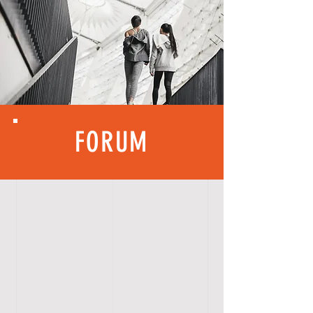
FORUM