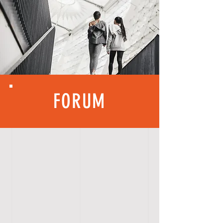
FORUM