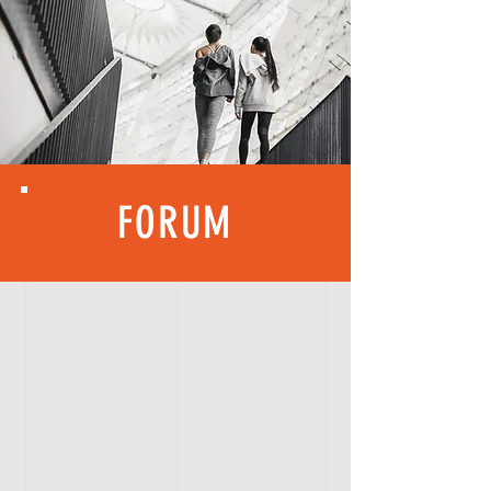
FORUM