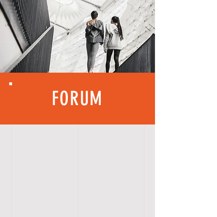
FORUM