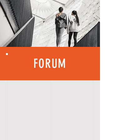
FORUM