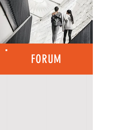
FORUM