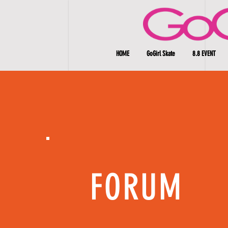
HOME
GoGirl Skate
8.8 EVENT
FORUM