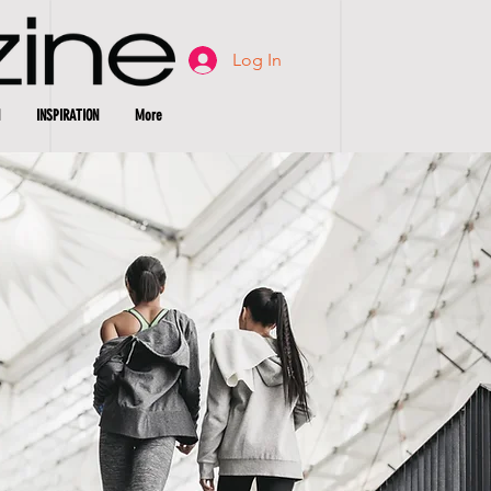
Log In
INSPIRATION
More