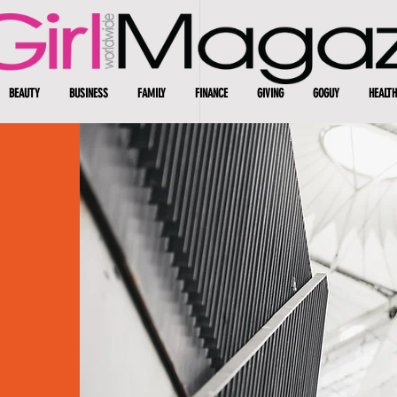
BEAUTY
BUSINESS
FAMILY
FINANCE
GIVING
GOGUY
HEALTH