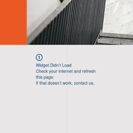
Widget Didn’t Load
Check your internet and refresh
this page.
If that doesn’t work, contact us.