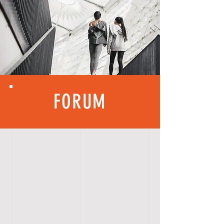
FORUM