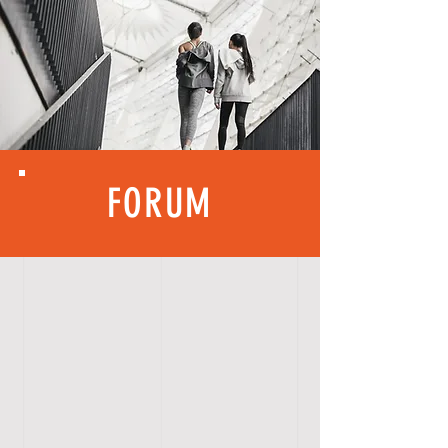
FORUM