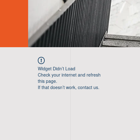
Widget Didn’t Load
Check your internet and refresh
this page.
If that doesn’t work, contact us.