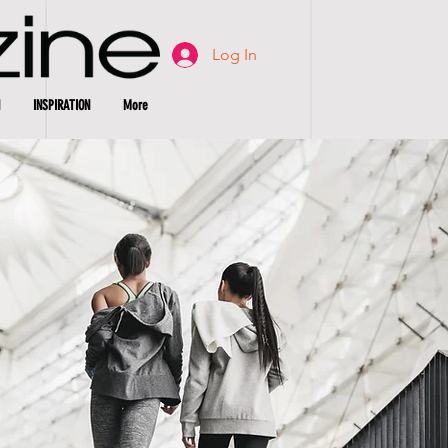
Log In
INSPIRATION
More