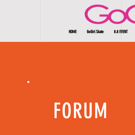
HOME
GoGirl Skate
8.8 EVENT
FORUM