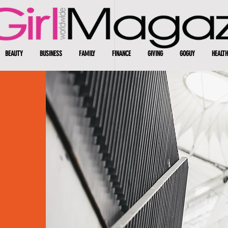
BEAUTY
BUSINESS
FAMILY
FINANCE
GIVING
GOGUY
HEALTH