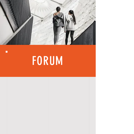
FORUM