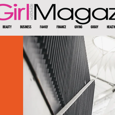
BEAUTY
BUSINESS
FAMILY
FINANCE
GIVING
GOGUY
HEALTH