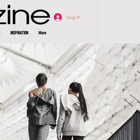
Log In
INSPIRATION
More