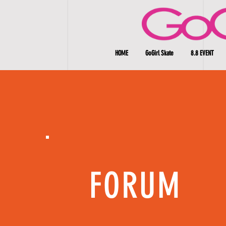
HOME
GoGirl Skate
8.8 EVENT
FORUM