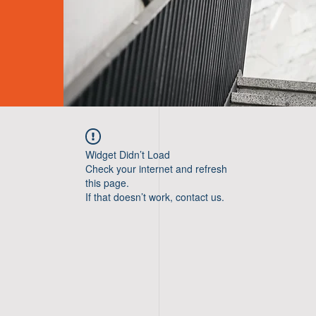
Widget Didn’t Load
Check your internet and refresh
this page.
If that doesn’t work, contact us.