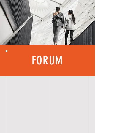
FORUM