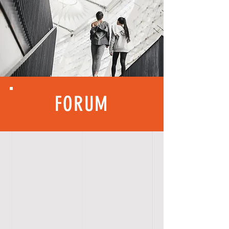
FORUM