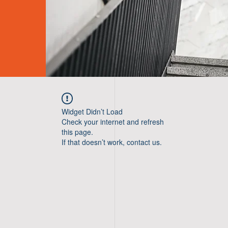
Widget Didn’t Load
Check your internet and refresh
this page.
If that doesn’t work, contact us.