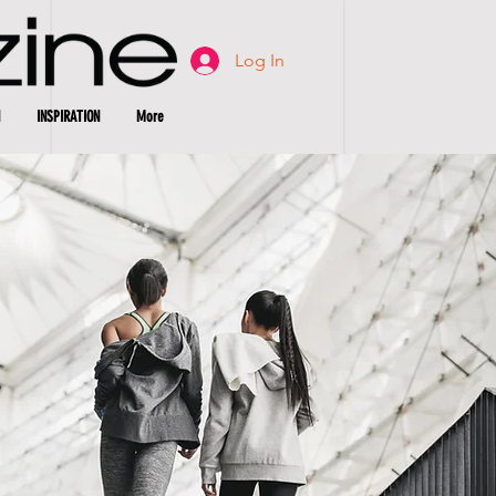
Log In
INSPIRATION
More