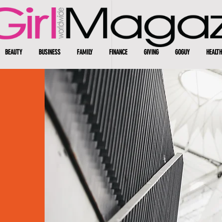
BEAUTY
BUSINESS
FAMILY
FINANCE
GIVING
GOGUY
HEALTH