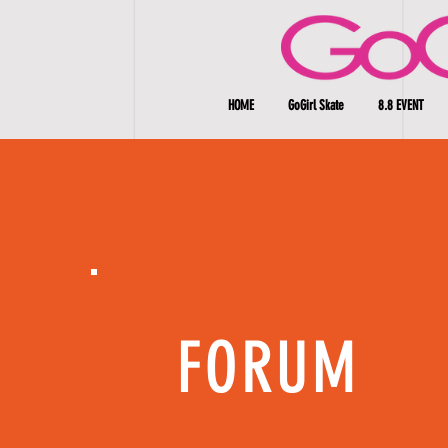
HOME
GoGirl Skate
8.8 EVENT
FORUM