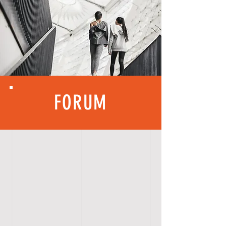
FORUM