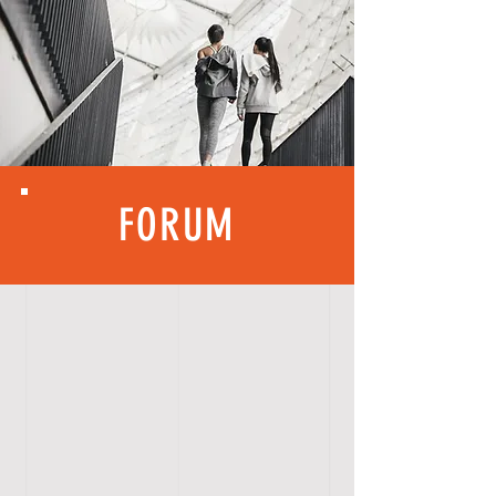
FORUM