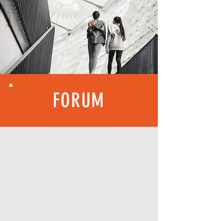
FORUM