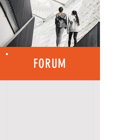
FORUM