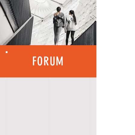
FORUM