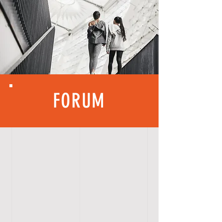
FORUM