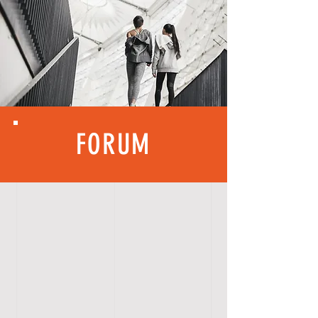
FORUM