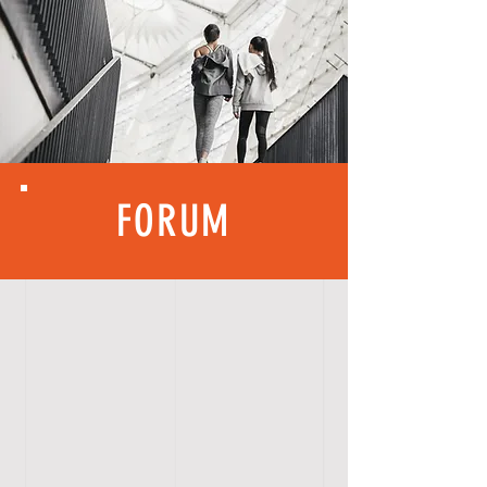
FORUM