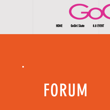
HOME
GoGirl Skate
8.8 EVENT
FORUM