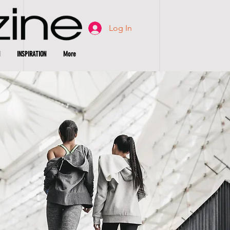
Log In
INSPIRATION
More