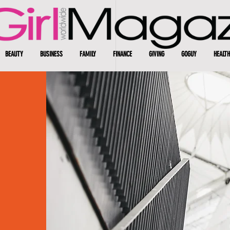
BEAUTY
BUSINESS
FAMILY
FINANCE
GIVING
GOGUY
HEALTH