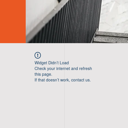
Widget Didn’t Load
Check your internet and refresh
this page.
If that doesn’t work, contact us.