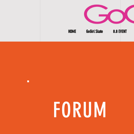
HOME
GoGirl Skate
8.8 EVENT
FORUM