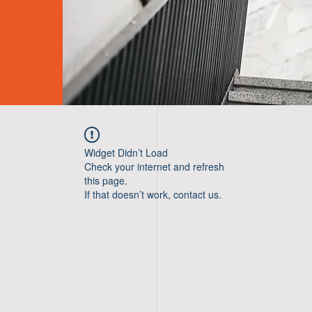
Widget Didn’t Load
Check your internet and refresh
this page.
If that doesn’t work, contact us.