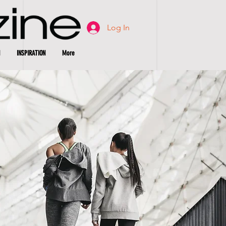
Log In
INSPIRATION
More