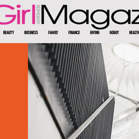
BEAUTY
BUSINESS
FAMILY
FINANCE
GIVING
GOGUY
HEALTH