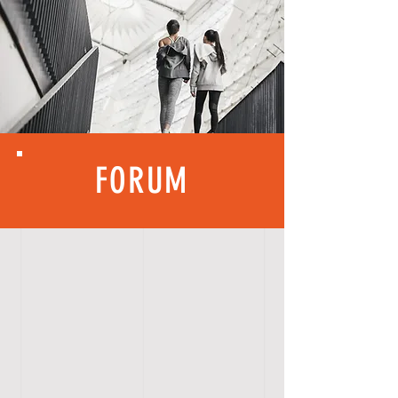
FORUM