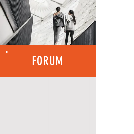
FORUM