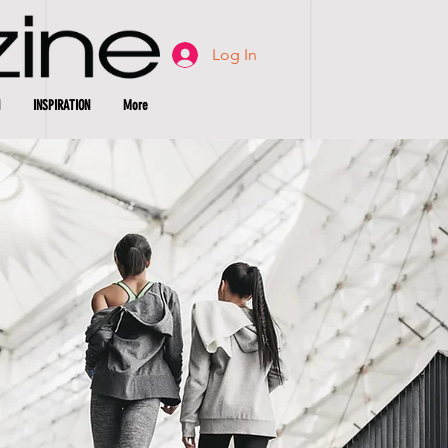
Log In
INSPIRATION
More