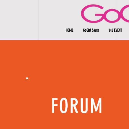
HOME
GoGirl Skate
8.8 EVENT
FORUM