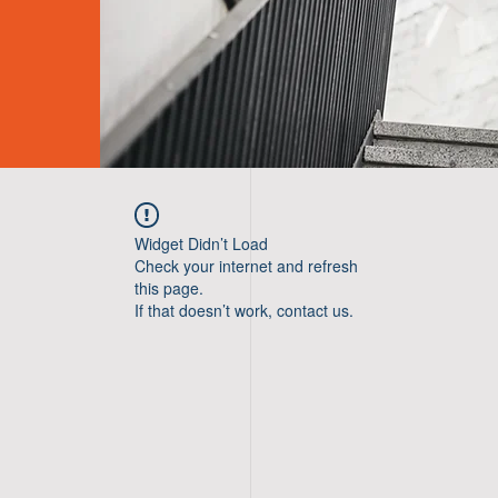
Widget Didn’t Load
Check your internet and refresh
this page.
If that doesn’t work, contact us.