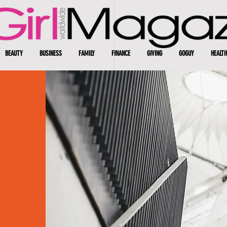
BEAUTY
BUSINESS
FAMILY
FINANCE
GIVING
GOGUY
HEALTH