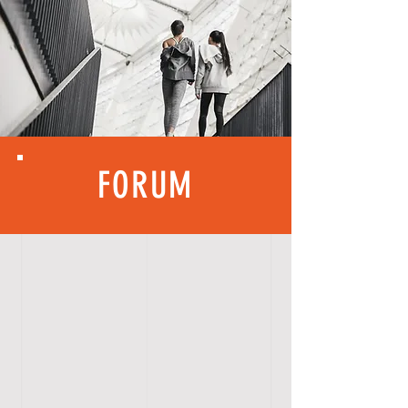
FORUM