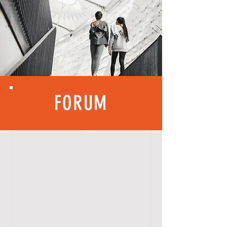
FORUM