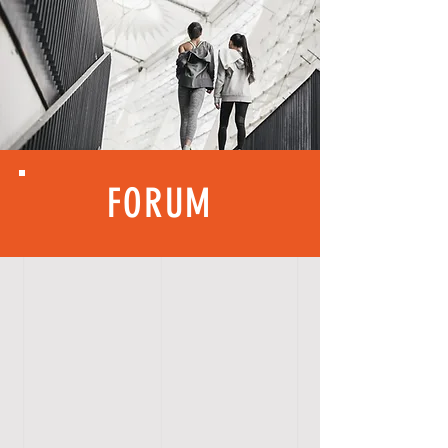
FORUM