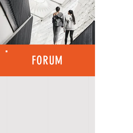
FORUM